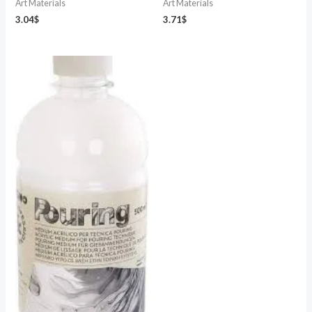
Art Materials
Art Materials
3.04
$
3.71
$