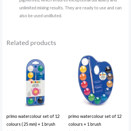
unlimited mixing results. They are ready to use and can
also be used undiluted.
Related products
primo watercolour set of 12
primo watercolour set of 12
colours ( 25 mm) + 1 brush
colours + 1 brush