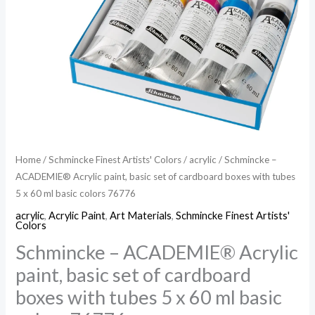
Home
/
Schmincke Finest Artists' Colors
/
acrylic
/ Schmincke –
ACADEMIE® Acrylic paint, basic set of cardboard boxes with tubes
5 x 60 ml basic colors 76776
acrylic
,
Acrylic Paint
,
Art Materials
,
Schmincke Finest Artists'
Colors
Schmincke – ACADEMIE® Acrylic
paint, basic set of cardboard
boxes with tubes 5 x 60 ml basic