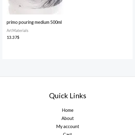
primo pouring medium 500ml
Art Materials
13.37
$
Quick Links
Home
About
My account
Cart