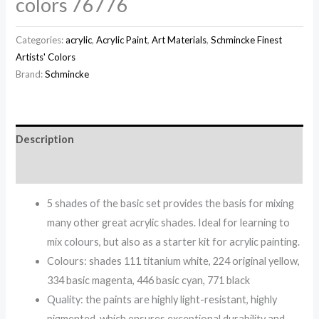
colors 76776
Categories:
acrylic
,
Acrylic Paint
,
Art Materials
,
Schmincke Finest
Artists' Colors
Brand:
Schmincke
Description
Reviews (0)
5 shades of the basic set provides the basis for mixing
many other great acrylic shades. Ideal for learning to
mix colours, but also as a starter kit for acrylic painting.
Colours: shades 111 titanium white, 224 original yellow,
334 basic magenta, 446 basic cyan, 771 black
Quality: the paints are highly light-resistant, highly
pigmented, which ensures exceptional durability and