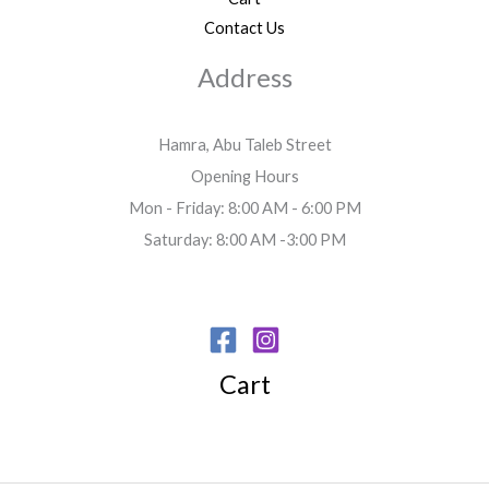
Contact Us
Address
Hamra, Abu Taleb Street
Opening Hours
Mon - Friday: 8:00 AM - 6:00 PM
Saturday: 8:00 AM -3:00 PM
Cart