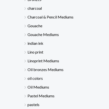
charcoal
Charcoal & Pencil Mediums
Gouache
Gouache Mediums
indian ink
Lino print
Linoprint Mediums
Oil bronzes Mediums
oil colors
Oil Mediums
Pastel Mediums
pastels