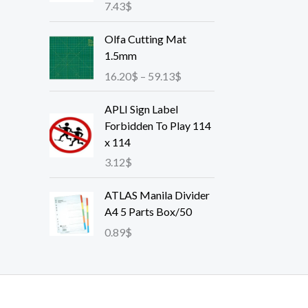
7.43
$
P
Olfa Cutting Mat
r
1.5mm
i
16.20
$
–
59.13
$
c
e
APLI Sign Label
r
Forbidden To Play 114
a
x 114
n
3.12
$
g
e
ATLAS Manila Divider
:
A4 5 Parts Box/50
1
6
0.89
$
.
2
0
$