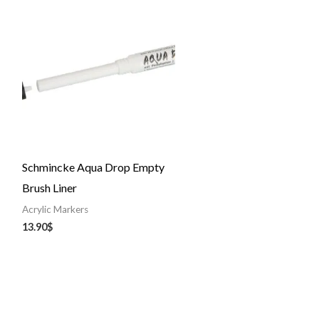
Schmincke Aqua Drop Empty
Brush Liner
Acrylic Markers
13.90
$