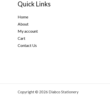
t
Quick Links
h
r
Home
o
About
u
g
My account
h
Cart
5
Contact Us
9
.
1
3
$
Copyright © 2026 Diabco Stationery