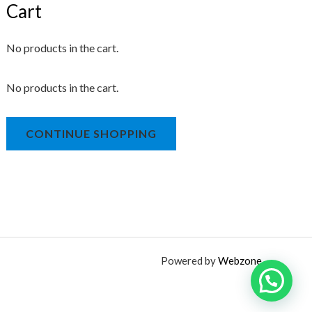
Cart
No products in the cart.
No products in the cart.
CONTINUE SHOPPING
Powered by
Webzone