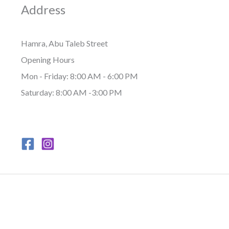
Address
Hamra, Abu Taleb Street
Opening Hours
Mon - Friday: 8:00 AM - 6:00 PM
Saturday: 8:00 AM -3:00 PM