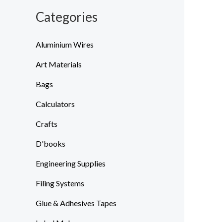
Categories
Aluminium Wires
Art Materials
Bags
Calculators
Crafts
D'books
Engineering Supplies
Filing Systems
Glue & Adhesives Tapes