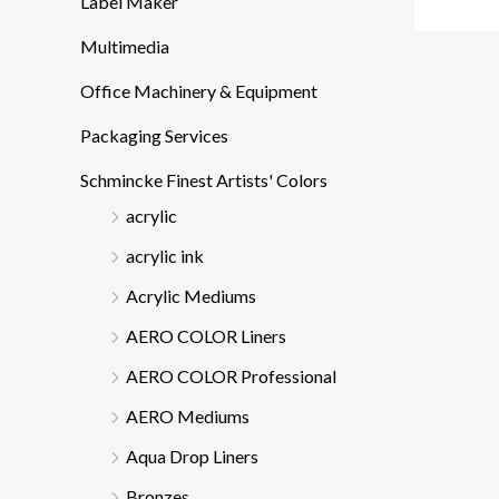
Label Maker
Multimedia
Office Machinery & Equipment
Packaging Services
Schmincke Finest Artists' Colors
acrylic
acrylic ink
Acrylic Mediums
AERO COLOR Liners
AERO COLOR Professional
AERO Mediums
Aqua Drop Liners
Bronzes