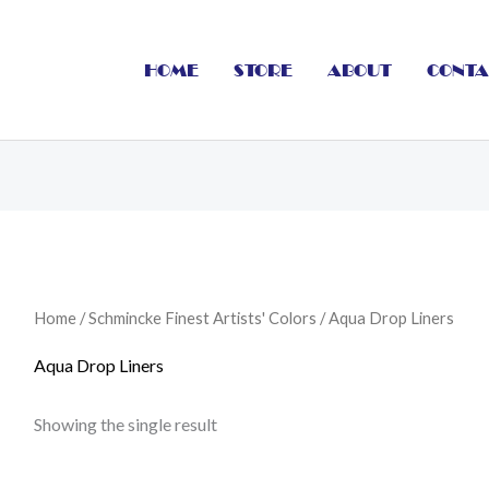
HOME
STORE
ABOUT
CONTA
Home
/
Schmincke Finest Artists' Colors
/ Aqua Drop Liners
Aqua Drop Liners
Showing the single result