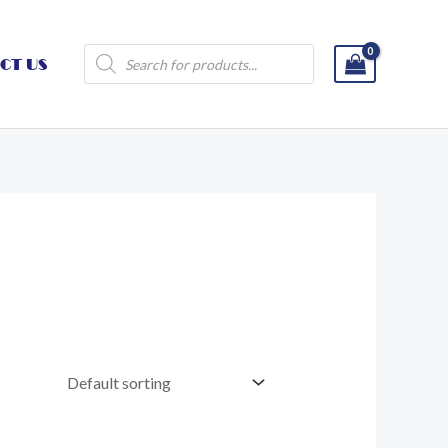
Products
CT US
search