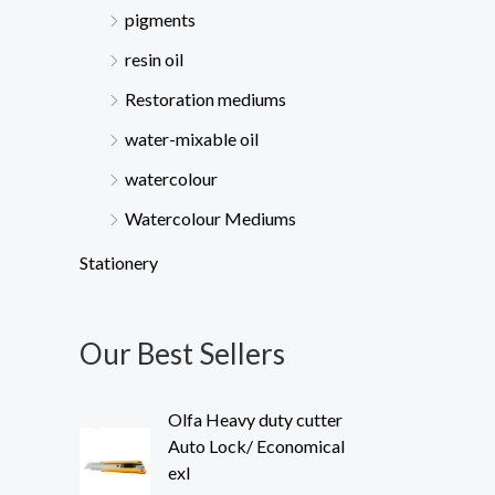
pigments
resin oil
Restoration mediums
water-mixable oil
watercolour
Watercolour Mediums
Stationery
Our Best Sellers
Olfa Heavy duty cutter
Auto Lock/ Economical
exl