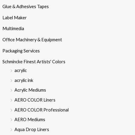
Glue & Adhesives Tapes
Label Maker
Multimedia
Office Machinery & Equipment
Packaging Services
Schmincke Finest Artists' Colors
acrylic
acrylic ink
Acrylic Mediums
AERO COLOR Liners
AERO COLOR Professional
AERO Mediums
Aqua Drop Liners