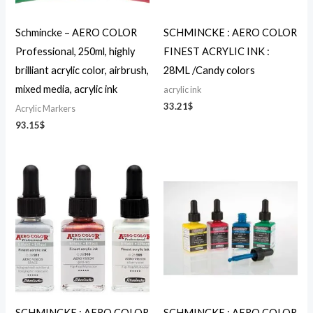
Schmincke – AERO COLOR
SCHMINCKE : AERO COLOR
Professional, 250ml, highly
FINEST ACRYLIC INK :
brilliant acrylic color, airbrush,
28ML /Candy colors
mixed media, acrylic ink
acrylic ink
33.21
$
Acrylic Markers
93.15
$
SCHMINCKE : AERO COLOR
SCHMINCKE : AERO COLOR