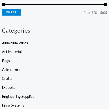
s
e
i
i
a
r
FILTER
Price:
30$
—
500$
c
c
c
h
e
e
Categories
Aluminium Wires
Art Materials
Bags
Calculators
Crafts
D'books
Engineering Supplies
Filing Systems