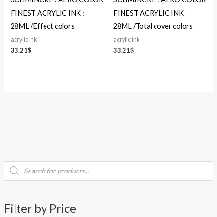
FINEST ACRYLIC INK :
FINEST ACRYLIC INK :
28ML /Effect colors
28ML /Total cover colors
acrylic ink
acrylic ink
33.21
$
33.21
$
P
i
a
r
o
d
n
x
u
c
p
p
t
Filter by Price
s
r
r