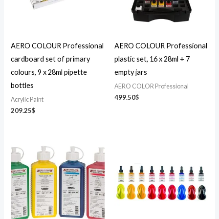
AERO COLOUR Professional
AERO COLOUR Professional
cardboard set of primary
plastic set, 16 x 28ml + 7
colours, 9 x 28ml pipette
empty jars
bottles
AERO COLOR Professional
499.50
$
Acrylic Paint
209.25
$