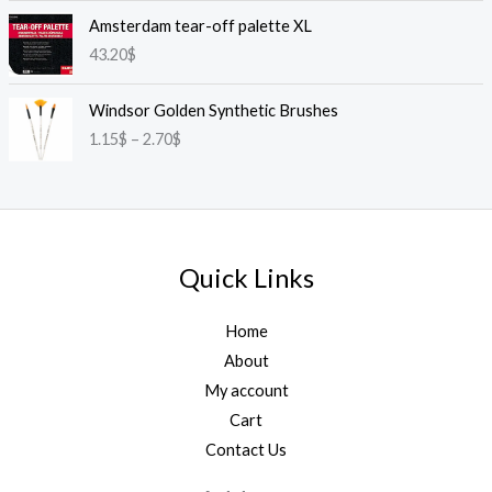
Amsterdam tear-off palette XL
43.20
$
P
Windsor Golden Synthetic Brushes
r
1.15
$
–
2.70
$
i
c
e
r
a
n
Quick Links
g
e
:
Home
1
About
.
My account
1
Cart
5
$
Contact Us
t
h