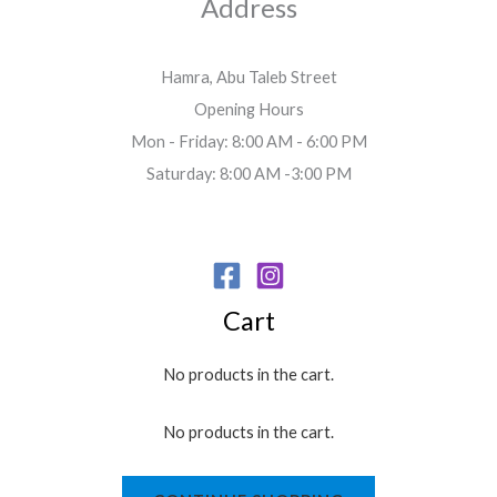
Address
r
o
u
Hamra, Abu Taleb Street
g
Opening Hours
h
2
Mon - Friday: 8:00 AM - 6:00 PM
.
Saturday: 8:00 AM -3:00 PM
7
0
$
Cart
No products in the cart.
No products in the cart.