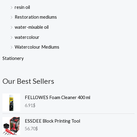
resin oil
Restoration mediums
water-mixable oil
watercolour
Watercolour Mediums
Stationery
Our Best Sellers
FELLOWES Foam Cleaner 400 ml
6.91
$
ESSDEE Block Printing Tool
56.70
$