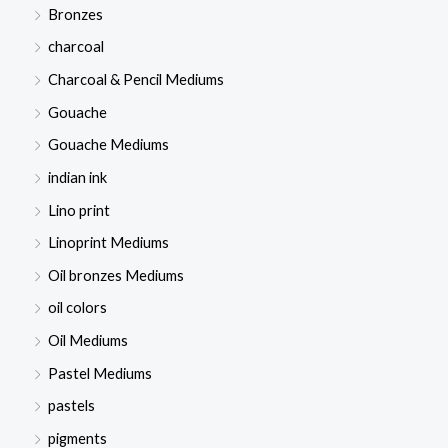
Bronzes
charcoal
Charcoal & Pencil Mediums
Gouache
Gouache Mediums
indian ink
Lino print
Linoprint Mediums
Oil bronzes Mediums
oil colors
Oil Mediums
Pastel Mediums
pastels
pigments