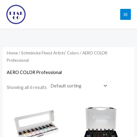
Skip
to
content
Home
/
Schmincke Finest Artists' Colors
/ AERO COLOR
Professional
AERO COLOR Professional
Showing all 6 results