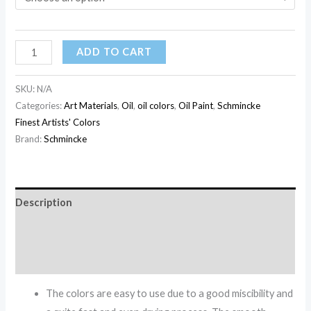
ADD TO CART
SKU:
N/A
Categories:
Art Materials
,
Oil
,
oil colors
,
Oil Paint
,
Schmincke
Finest Artists' Colors
Brand:
Schmincke
Description
Additional information
Reviews (0)
The colors are easy to use due to a good miscibility and