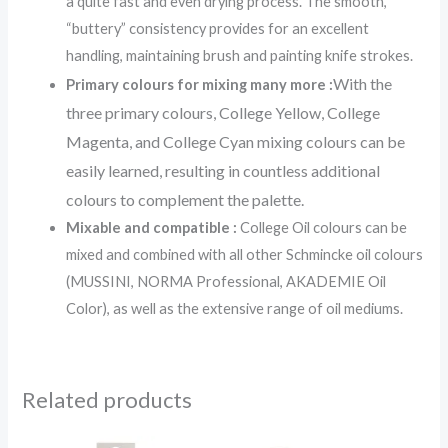
a quite fast and even drying process. The smooth,
“buttery” consistency provides for an excellent
handling, maintaining brush and painting knife strokes.
With the
Primary colours for mixing many more :
three primary colours, College Yellow, College
Magenta, and College Cyan mixing colours can be
easily learned, resulting in countless additional
colours to complement the palette.
Mixable and compatible :
College Oil colours can be
mixed and combined with all other Schmincke oil colours
(MUSSINI, NORMA Professional, AKADEMIE Oil
Color), as well as the extensive range of oil mediums.
Related products