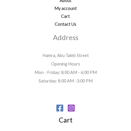
About
My account
Cart
Contact Us
Address
Hamra, Abu Taleb Street
Opening Hours
Mon - Friday: 8:00 AM - 6:00 PM
Saturday: 8:00 AM -3:00 PM
Cart