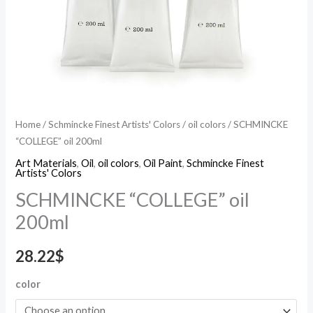
Home
/
Schmincke Finest Artists' Colors
/
oil colors
/ SCHMINCKE
“COLLEGE” oil 200ml
Art Materials
,
Oil
,
oil colors
,
Oil Paint
,
Schmincke Finest
Artists' Colors
SCHMINCKE “COLLEGE” oil
200ml
28.22
$
color