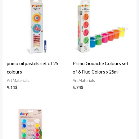
primo oil pastels set of 25
Primo Gouache Colours set
colours
of 6 Fluo Colors x 25ml
Art Materials
Art Materials
9.11
$
5.74
$