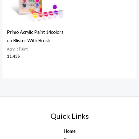
Primo Acrylic Paint 14colors
on Blister With Brush
Acrylic Paint
11.43
$
Quick Links
Home