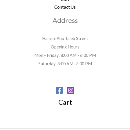
Contact Us
Address
Hamra, Abu Taleb Street
Opening Hours
Mon - Friday: 8:00 AM - 6:00 PM
Saturday: 8:00 AM -3:00 PM
Cart