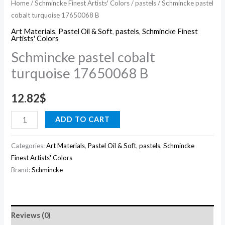
Home
/
Schmincke Finest Artists' Colors
/
pastels
/ Schmincke pastel
cobalt turquoise 17650068 B
Art Materials
,
Pastel Oil & Soft
,
pastels
,
Schmincke Finest
Artists' Colors
Schmincke pastel cobalt
turquoise 17650068 B
12.82
$
ADD TO CART
Categories:
Art Materials
,
Pastel Oil & Soft
,
pastels
,
Schmincke
Finest Artists' Colors
Brand:
Schmincke
Reviews (0)