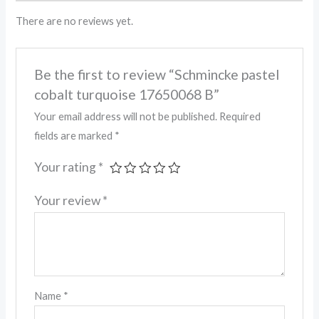
There are no reviews yet.
Be the first to review “Schmincke pastel
cobalt turquoise 17650068 B”
Your email address will not be published.
Required
fields are marked
*
Your rating
*
Your review
*
Name
*