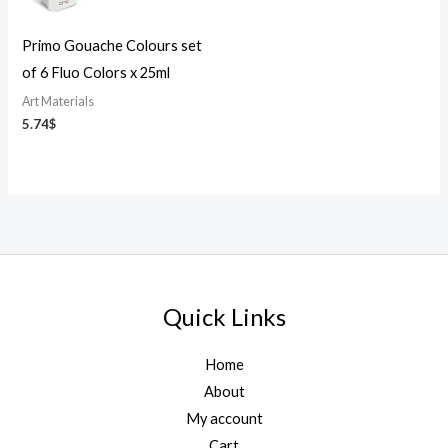
Primo Gouache Colours set
of 6 Fluo Colors x 25ml
Art Materials
5.74
$
Quick Links
Home
About
My account
Cart