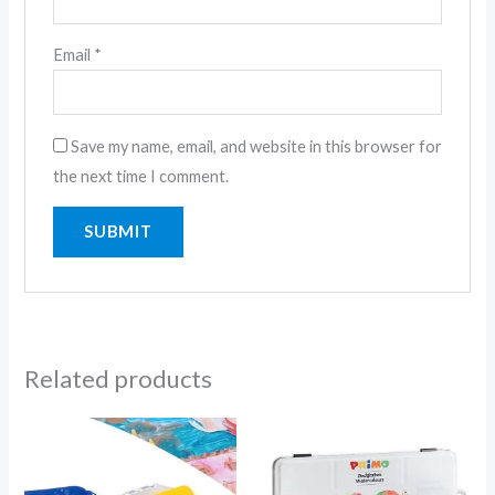
Email
*
Save my name, email, and website in this browser for
the next time I comment.
Related products