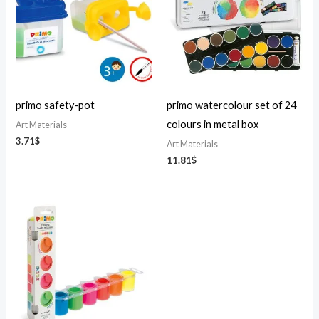
primo safety-pot
primo watercolour set of 24
colours in metal box
Art Materials
3.71
$
Art Materials
11.81
$