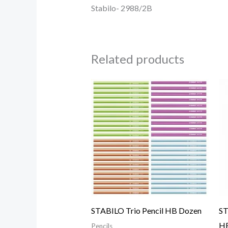
Stabilo- 2988/2B
Related products
STABILO Trio Pencil HB Dozen
ST
HB
Pencils