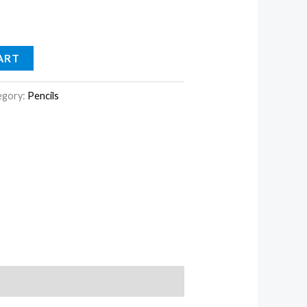
ART
egory:
Pencils