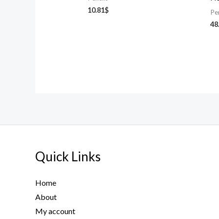
10.81
$
Pe
48
Quick Links
Home
About
My account