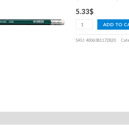
dozen)
5.33
$
quantity
ADD TO C
SKU:
4006381172820
Cat