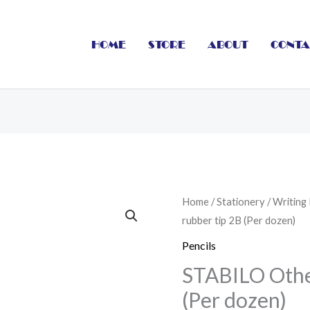
HOME
STORE
ABOUT
CONTA
STABILO
Home
/
Stationery
/
Writing
rubber tip 2B (Per dozen)
Othello
rubber
Pencils
tip
STABILO Othel
2B
(Per dozen)
(Per