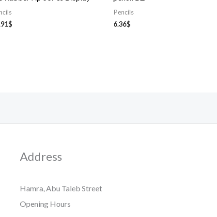
ncils
Pencils
.91
$
6.36
$
Address
Hamra, Abu Taleb Street
Opening Hours