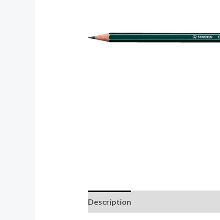
Description
Reviews (0)