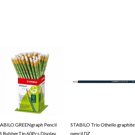
ABILO GREENgraph Pencil
STABILO Trio Othello graphite
 RubberTip 60Pcs Display
pencil DZ