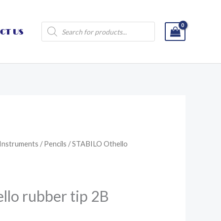
Products
CT US
search
 Instruments
/
Pencils
/ STABILO Othello
lo rubber tip 2B