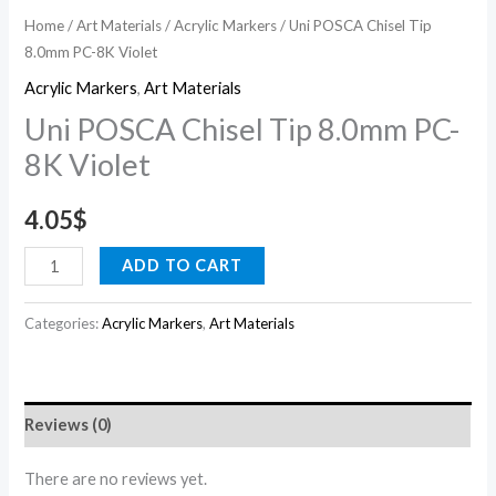
Home
/
Art Materials
/
Acrylic Markers
/ Uni POSCA Chisel Tip
8.0mm PC-8K Violet
Acrylic Markers
,
Art Materials
Uni POSCA Chisel Tip 8.0mm PC-
8K Violet
4.05
$
ADD TO CART
Categories:
Acrylic Markers
,
Art Materials
Reviews (0)
There are no reviews yet.