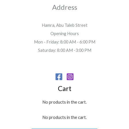
Address
Hamra, Abu Taleb Street
Opening Hours
Mon - Friday: 8:00 AM - 6:00 PM
Saturday: 8:00 AM -3:00 PM
Cart
No products in the cart.
No products in the cart.