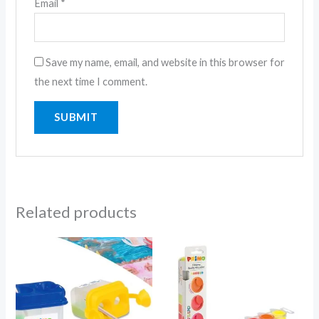
Email
*
Save my name, email, and website in this browser for
the next time I comment.
Related products