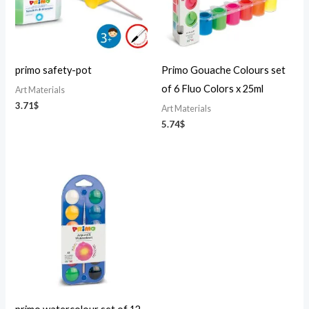
primo safety-pot
Primo Gouache Colours set
of 6 Fluo Colors x 25ml
Art Materials
3.71
$
Art Materials
5.74
$