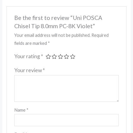
Be the first to review “Uni POSCA
Chisel Tip 8.0mm PC-8K Violet”
Your email address will not be published.
Required
fields are marked
*
Your rating
*
Your review
*
Name
*