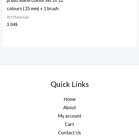
primo watercolour set of 12
colours ( 25 mm) + 1 brush
Art Materials
3.04
$
Quick Links
Home
About
My account
Cart
Contact Us