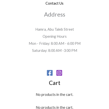
Contact Us
Address
Hamra, Abu Taleb Street
Opening Hours
Mon - Friday: 8:00 AM - 6:00 PM
Saturday: 8:00 AM -3:00 PM
Cart
No products in the cart.
No products in the cart.