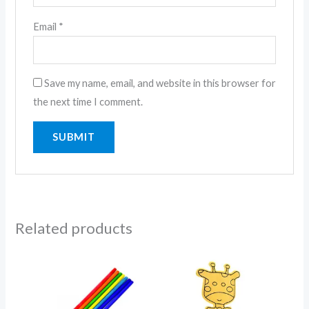
Email
*
Save my name, email, and website in this browser for
the next time I comment.
Related products