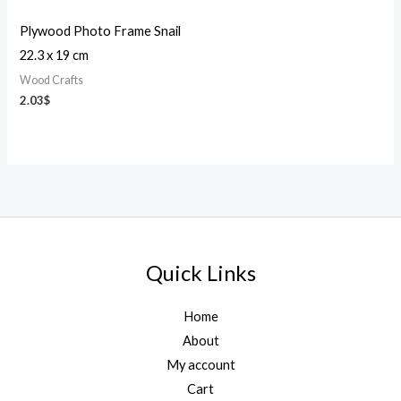
Plywood Photo Frame Snail
22.3 x 19 cm
Wood Crafts
2.03
$
Quick Links
Home
About
My account
Cart