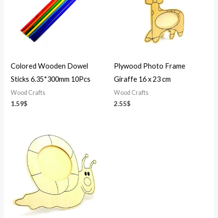
Colored Wooden Dowel
Plywood Photo Frame
Sticks 6.35*300mm 10Pcs
Giraffe 16 x 23 cm
Wood Crafts
Wood Crafts
1.59
$
2.55
$