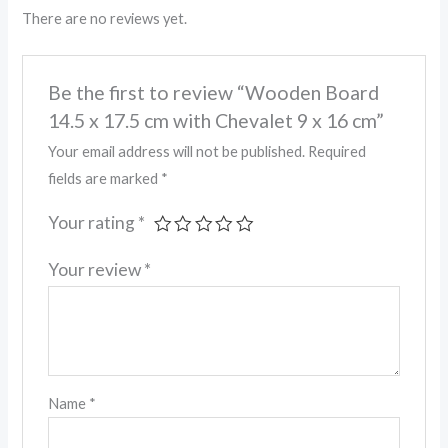
There are no reviews yet.
Be the first to review “Wooden Board
14.5 x 17.5 cm with Chevalet 9 x 16 cm”
Your email address will not be published.
Required
fields are marked
*
Your rating
*
Your review
*
Name
*