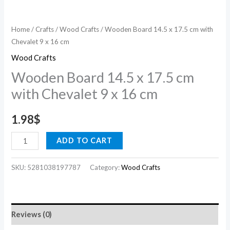
cm
quantity
Home
/
Crafts
/
Wood Crafts
/ Wooden Board 14.5 x 17.5 cm with
Chevalet 9 x 16 cm
Wood Crafts
Wooden Board 14.5 x 17.5 cm
with Chevalet 9 x 16 cm
1.98
$
ADD TO CART
SKU:
5281038197787
Category:
Wood Crafts
Reviews (0)