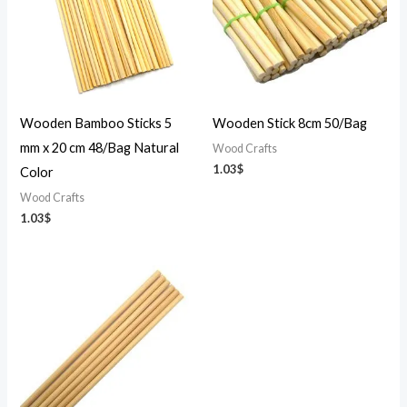
Wooden Bamboo Sticks 5
Wooden Stick 8cm 50/Bag
mm x 20 cm 48/Bag Natural
Wood Crafts
1.03
$
Color
Wood Crafts
1.03
$