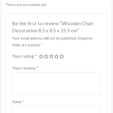
There are no reviews yet.
Be the first to review “Wooden Chair
Decoration 8.5 x 8.5 x 15.5 cm”
Your email address will not be published.
Required
fields are marked
*
Your rating
*
Your review
*
Name
*