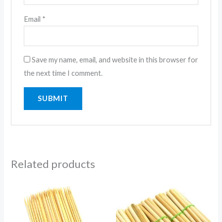
Email
*
Save my name, email, and website in this browser for
the next time I comment.
Related products