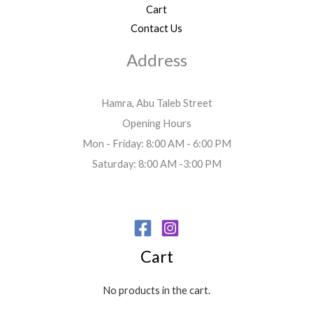
Cart
Contact Us
Address
Hamra, Abu Taleb Street
Opening Hours
Mon - Friday: 8:00 AM - 6:00 PM
Saturday: 8:00 AM -3:00 PM
Cart
No products in the cart.