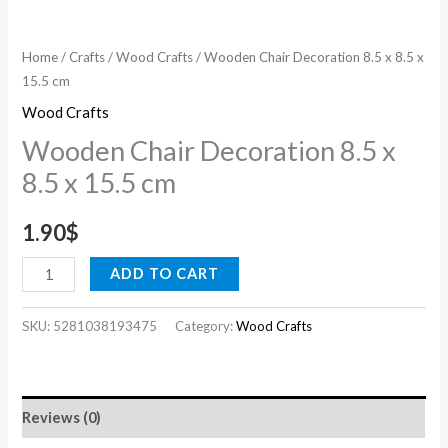
Home
/
Crafts
/
Wood Crafts
/ Wooden Chair Decoration 8.5 x 8.5 x
15.5 cm
Wood Crafts
Wooden Chair Decoration 8.5 x
8.5 x 15.5 cm
1.90
$
ADD TO CART
SKU:
5281038193475
Category:
Wood Crafts
Reviews (0)