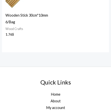
Wooden Stick 30cm*10mm
6/Bag
Wood Crafts
1.76
$
Quick Links
Home
About
My account