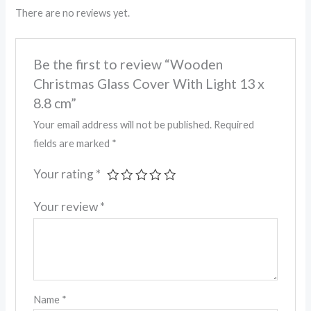
There are no reviews yet.
Be the first to review “Wooden
Christmas Glass Cover With Light 13 x
8.8 cm”
Your email address will not be published.
Required
fields are marked
*
Your rating
*
Your review
*
Name
*