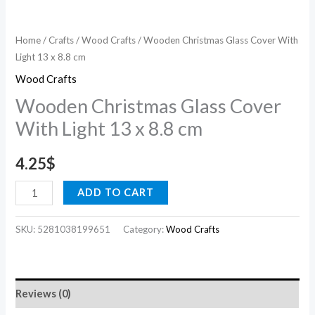
Home
/
Crafts
/
Wood Crafts
/ Wooden Christmas Glass Cover With
Light 13 x 8.8 cm
Wood Crafts
Wooden Christmas Glass Cover
With Light 13 x 8.8 cm
4.25
$
ADD TO CART
SKU:
5281038199651
Category:
Wood Crafts
Reviews (0)