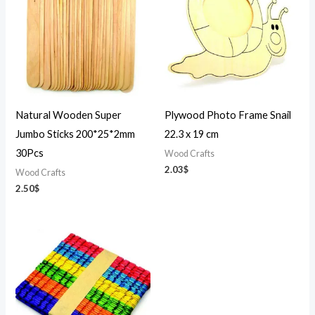
Natural Wooden Super
Plywood Photo Frame Snail
Jumbo Sticks 200*25*2mm
22.3 x 19 cm
30Pcs
Wood Crafts
2.03
$
Wood Crafts
2.50
$