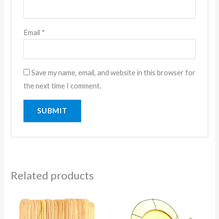
Email
*
Save my name, email, and website in this browser for
the next time I comment.
Related products