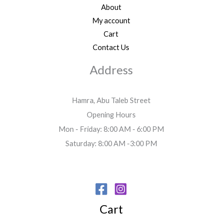
About
My account
Cart
Contact Us
Address
Hamra, Abu Taleb Street
Opening Hours
Mon - Friday: 8:00 AM - 6:00 PM
Saturday: 8:00 AM -3:00 PM
Cart