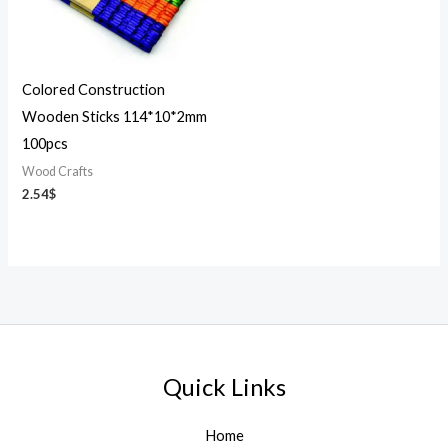
Colored Construction
Wooden Sticks 114*10*2mm
100pcs
Wood Crafts
2.54
$
Quick Links
Home