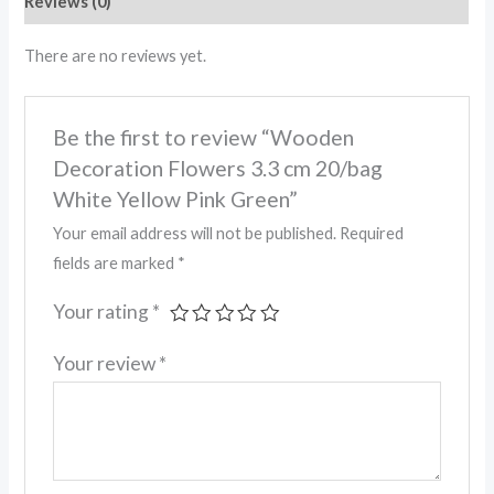
Reviews (0)
There are no reviews yet.
Be the first to review “Wooden
Decoration Flowers 3.3 cm 20/bag
White Yellow Pink Green”
Your email address will not be published.
Required
fields are marked
*
Your rating
*
Your review
*