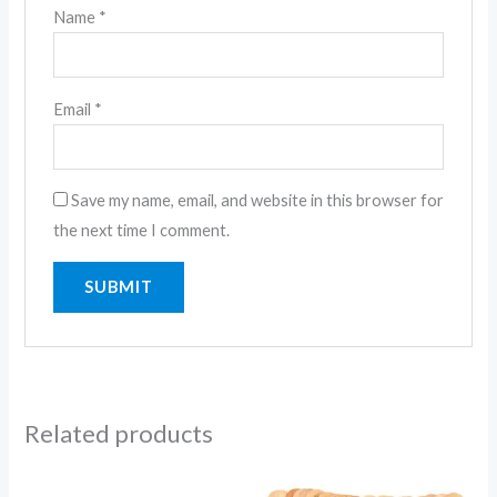
Name
*
Email
*
Save my name, email, and website in this browser for
the next time I comment.
Related products