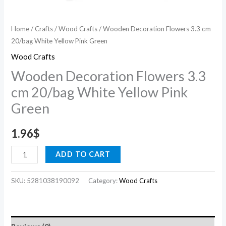
Home
/
Crafts
/
Wood Crafts
/ Wooden Decoration Flowers 3.3 cm
20/bag White Yellow Pink Green
Wood Crafts
Wooden Decoration Flowers 3.3
cm 20/bag White Yellow Pink
Green
1.96
$
ADD TO CART
SKU:
5281038190092
Category:
Wood Crafts