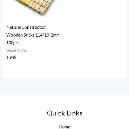
Natural Construction
Wooden Sticks 114*10*2mm
100pcs
Wood Crafts
1.94
$
Quick Links
Home