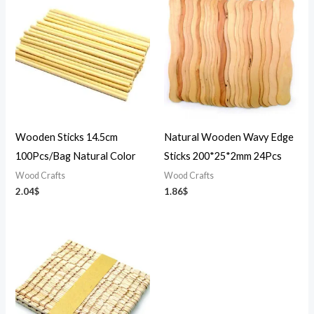
Wooden Sticks 14.5cm
Natural Wooden Wavy Edge
100Pcs/Bag Natural Color
Sticks 200*25*2mm 24Pcs
Wood Crafts
Wood Crafts
2.04
$
1.86
$