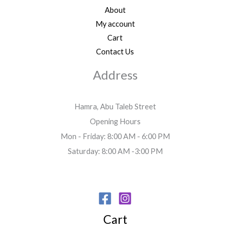
About
My account
Cart
Contact Us
Address
Hamra, Abu Taleb Street
Opening Hours
Mon - Friday: 8:00 AM - 6:00 PM
Saturday: 8:00 AM -3:00 PM
Cart