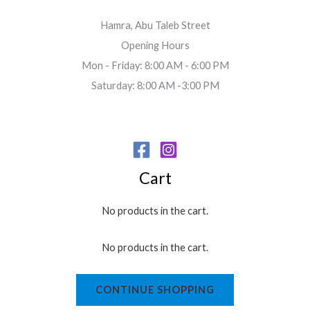
Hamra, Abu Taleb Street
Opening Hours
Mon - Friday: 8:00 AM - 6:00 PM
Saturday: 8:00 AM -3:00 PM
Cart
No products in the cart.
No products in the cart.
CONTINUE SHOPPING