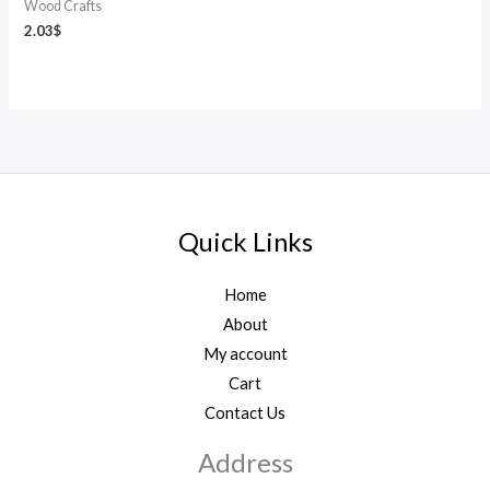
Wood Crafts
2.03
$
Quick Links
Home
About
My account
Cart
Contact Us
Address