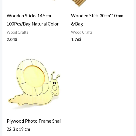
Wooden Sticks 14.5cm
Wooden Stick 30cm*10mm
100Pcs/Bag Natural Color
6/Bag
Wood Crafts
Wood Crafts
2.04
$
1.76
$
Plywood Photo Frame Snail
22.3 x 19 cm