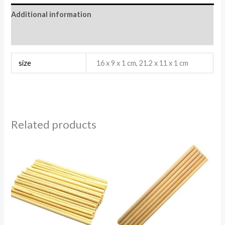
Additional information
Reviews (0)
size
16 x 9 x 1 cm, 21.2 x 11 x 1 cm
Related products