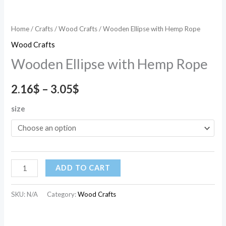
Home
/
Crafts
/
Wood Crafts
/ Wooden Ellipse with Hemp Rope
Wood Crafts
Wooden Ellipse with Hemp Rope
2.16
$
–
3.05
$
size
ADD TO CART
SKU:
N/A
Category:
Wood Crafts