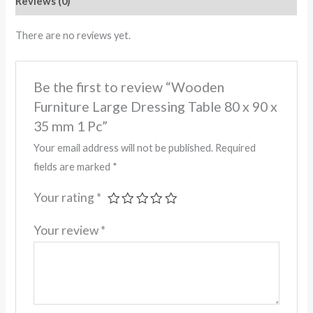
Reviews (0)
There are no reviews yet.
Be the first to review “Wooden
Furniture Large Dressing Table 80 x 90 x
35 mm 1 Pc”
Your email address will not be published.
Required
fields are marked
*
Your rating
*
Your review
*