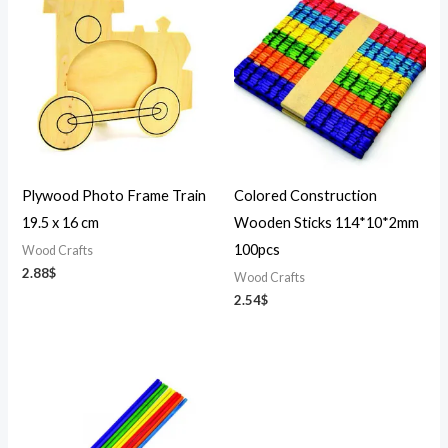
Plywood Photo Frame Train
Colored Construction
19.5 x 16 cm
Wooden Sticks 114*10*2mm
100pcs
Wood Crafts
2.88
$
Wood Crafts
2.54
$