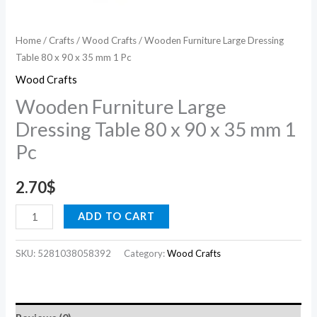
1
Pc
Home
/
Crafts
/
Wood Crafts
/ Wooden Furniture Large Dressing
quantity
Table 80 x 90 x 35 mm 1 Pc
Wood Crafts
Wooden Furniture Large
Dressing Table 80 x 90 x 35 mm 1
Pc
2.70
$
ADD TO CART
SKU:
5281038058392
Category:
Wood Crafts