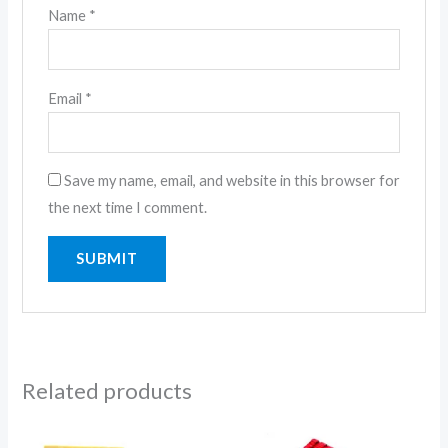
Name
*
Email
*
Save my name, email, and website in this browser for
the next time I comment.
Related products