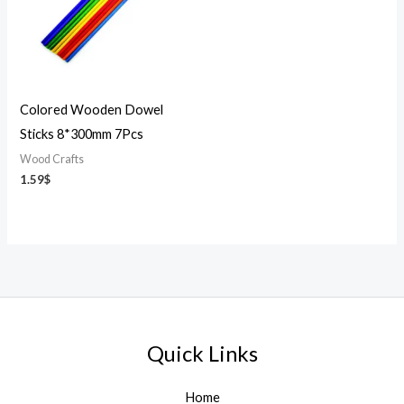
Colored Wooden Dowel
Sticks 8*300mm 7Pcs
Wood Crafts
1.59
$
Quick Links
Home