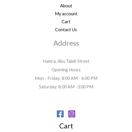
About
My account
Cart
Contact Us
Address
Hamra, Abu Taleb Street
Opening Hours
Mon - Friday: 8:00 AM - 6:00 PM
Saturday: 8:00 AM -3:00 PM
Cart