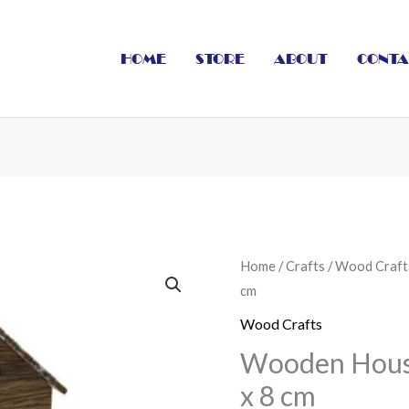
HOME
STORE
ABOUT
CONTA
Wooden
Home
/
Crafts
/
Wood Craft
cm
House
With
Wood Crafts
Light
Wooden House
7
x 8 cm
x