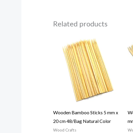
Related products
Wooden Bamboo Sticks 5 mm x
Wo
20 cm 48/Bag Natural Color
mm
Wood Crafts
Wo