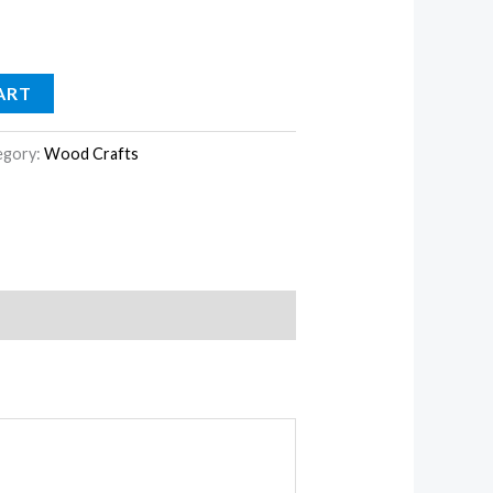
ART
egory:
Wood Crafts