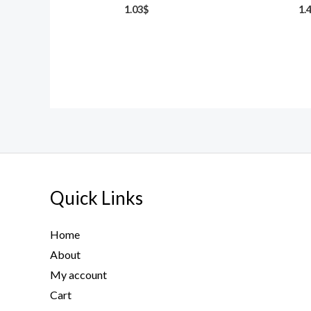
1.03
$
1.
Quick Links
Home
About
My account
Cart