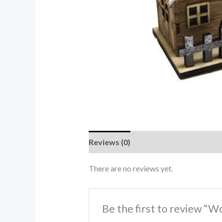
Reviews (0)
There are no reviews yet.
Be the first to review “W