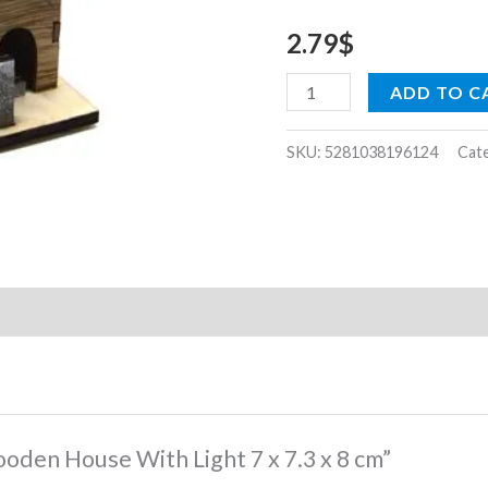
7.3
2.79
$
x
8
ADD TO C
cm
quantity
SKU:
5281038196124
Cat
ooden House With Light 7 x 7.3 x 8 cm”