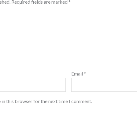
ished.
Required fields are marked
*
Email
*
 in this browser for the next time I comment.