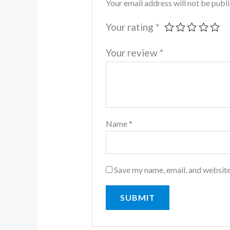
Your email address will not be publ
Your rating
*
Your review
*
Name
*
Save my name, email, and website