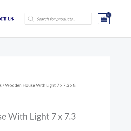
Products
CT US
search
s
/ Wooden House With Light 7 x 7.3 x 8
 With Light 7 x 7.3