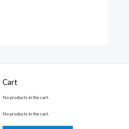
Cart
No products in the cart.
No products in the cart.