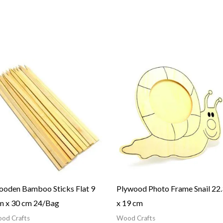
oden Bamboo Sticks Flat 9
Plywood Photo Frame Snail 22.
 x 30 cm 24/Bag
x 19 cm
od Crafts
Wood Crafts