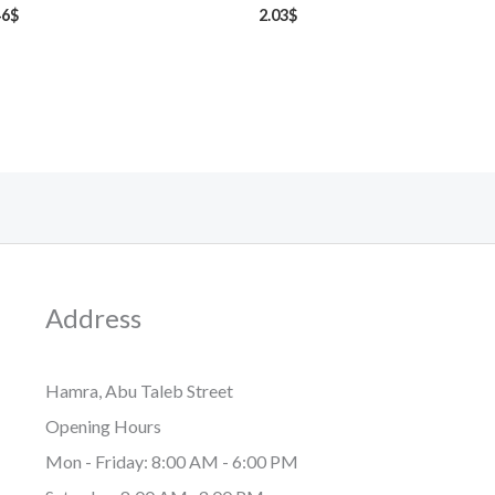
46
$
2.03
$
Address
Hamra, Abu Taleb Street
Opening Hours
Mon - Friday: 8:00 AM - 6:00 PM