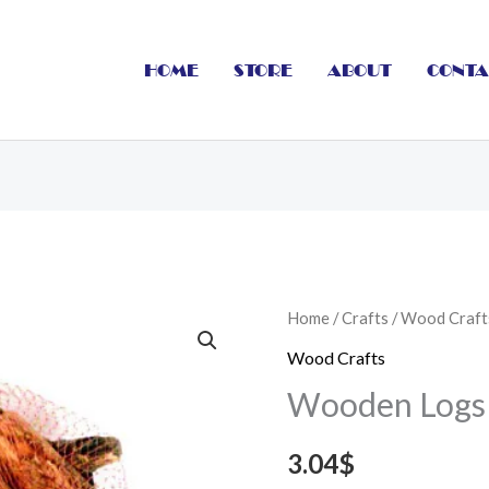
HOME
STORE
ABOUT
CONTA
Wooden
Home
/
Crafts
/
Wood Craft
Logs
Wood Crafts
Thick
Wooden Logs T
8
x
3.04
$
3