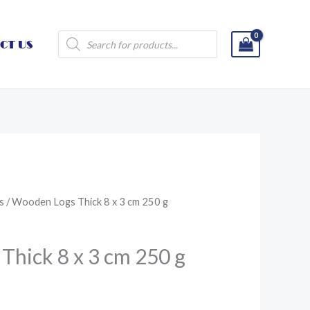
Products
CT US
search
s
/ Wooden Logs Thick 8 x 3 cm 250 g
hick 8 x 3 cm 250 g