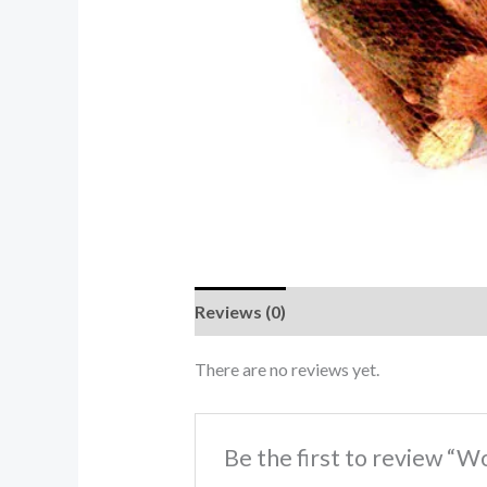
Reviews (0)
There are no reviews yet.
Be the first to review “W