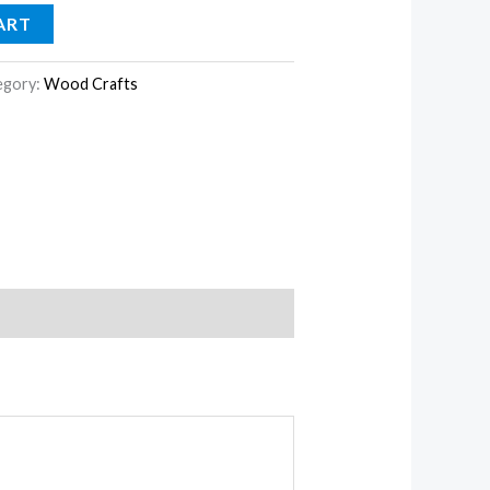
ART
egory:
Wood Crafts