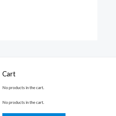
Cart
No products in the cart.
No products in the cart.