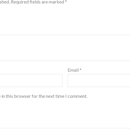
ished.
Required fields are marked
*
Email
*
 in this browser for the next time I comment.