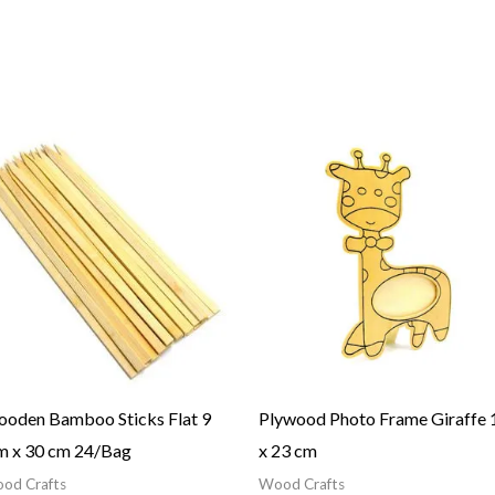
oden Bamboo Sticks Flat 9
Plywood Photo Frame Giraffe 
 x 30 cm 24/Bag
x 23 cm
od Crafts
Wood Crafts