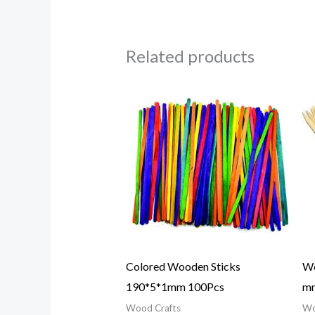
Related products
Colored Wooden Sticks
Wo
190*5*1mm 100Pcs
mm
Wood Crafts
Wo