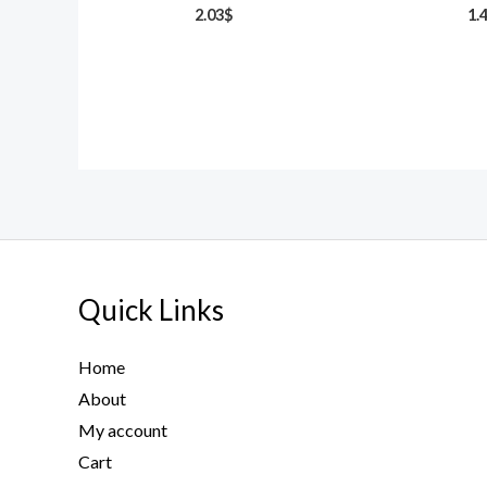
2.03
$
1.
Quick Links
Home
About
My account
Cart