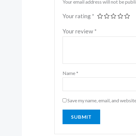
Your email address will not be publ
Your rating
*
Your review
*
Name
*
Save my name, email, and website