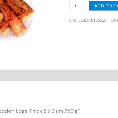
cm
ADD TO C
250
g
SKU:
5281038136816
Cat
quantity
ooden Logs Thick 8 x 3 cm 250 g”