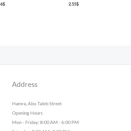
46
$
2.55
$
Address
Hamra, Abu Taleb Street
Opening Hours
Mon - Friday: 8:00 AM - 6:00 PM