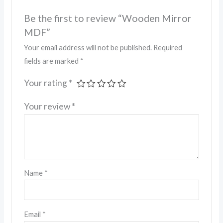
Be the first to review “Wooden Mirror
MDF”
Your email address will not be published.
Required
fields are marked
*
Your rating
*
Your review
*
Name
*
Email
*