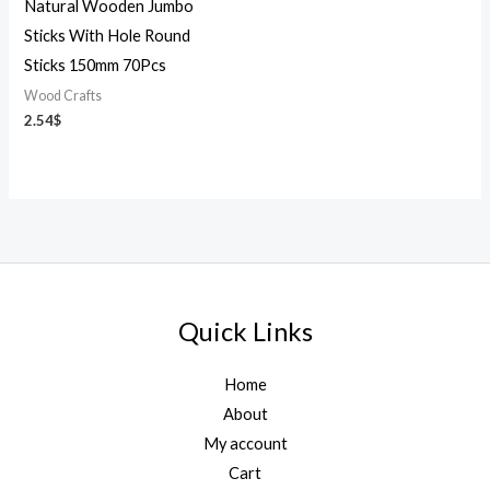
Natural Wooden Jumbo
Sticks With Hole Round
Sticks 150mm 70Pcs
Wood Crafts
2.54
$
Quick Links
Home
About
My account
Cart