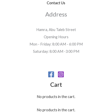
Contact Us
Address
Hamra, Abu Taleb Street
Opening Hours
Mon - Friday: 8:00 AM - 6:00 PM
Saturday: 8:00 AM -3:00 PM
Cart
No products in the cart.
No products in the cart.