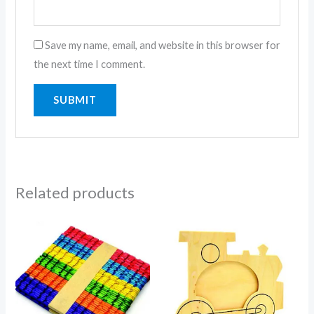
Save my name, email, and website in this browser for
the next time I comment.
Related products