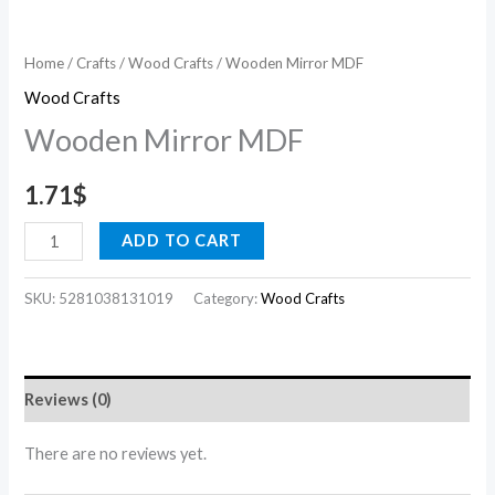
Home
/
Crafts
/
Wood Crafts
/ Wooden Mirror MDF
Wood Crafts
Wooden Mirror MDF
1.71
$
ADD TO CART
SKU:
5281038131019
Category:
Wood Crafts
Reviews (0)
There are no reviews yet.