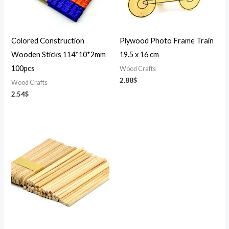
Colored Construction
Plywood Photo Frame Train
Wooden Sticks 114*10*2mm
19.5 x 16 cm
100pcs
Wood Crafts
2.88
$
Wood Crafts
2.54
$