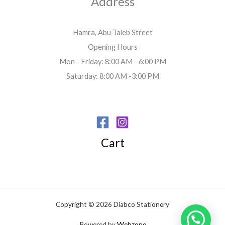
Address
Hamra, Abu Taleb Street
Opening Hours
Mon - Friday: 8:00 AM - 6:00 PM
Saturday: 8:00 AM -3:00 PM
Cart
Copyright © 2026 Diabco Stationery
Powered by
Webzone