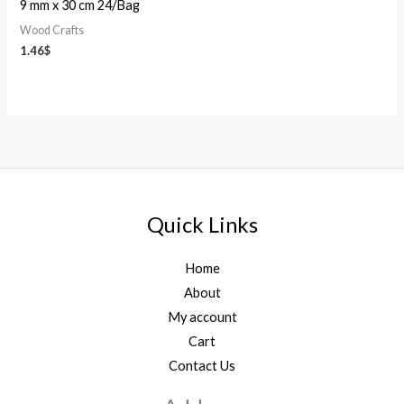
9 mm x 30 cm 24/Bag
Wood Crafts
1.46
$
Quick Links
Home
About
My account
Cart
Contact Us