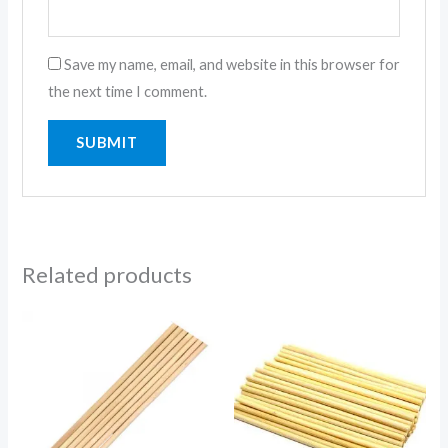
Save my name, email, and website in this browser for
the next time I comment.
Related products