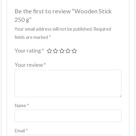
Be the first to review “Wooden Stick
250 g”
Your email address will not be published.
Required
fields are marked
*
Your rating
*
Your review
*
Name
*
Email
*