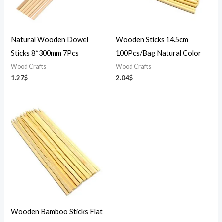
Natural Wooden Dowel
Wooden Sticks 14.5cm
Sticks 8*300mm 7Pcs
100Pcs/Bag Natural Color
Wood Crafts
Wood Crafts
1.27
$
2.04
$
Wooden Bamboo Sticks Flat