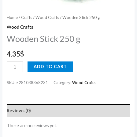
Home
/
Crafts
/
Wood Crafts
/ Wooden Stick 250 g
Wood Crafts
Wooden Stick 250 g
4.35
$
ADD TO CART
SKU:
5281038368231
Category:
Wood Crafts
Reviews (0)
There are no reviews yet.