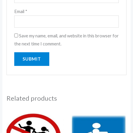
Email
*
Save my name, email, and website in this browser for
the next time I comment.
Related products