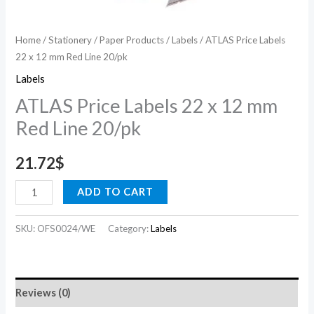
Home
/
Stationery
/
Paper Products
/
Labels
/ ATLAS Price Labels
22 x 12 mm Red Line 20/pk
Labels
ATLAS Price Labels 22 x 12 mm
Red Line 20/pk
21.72
$
ADD TO CART
SKU:
OFS0024/WE
Category:
Labels
Reviews (0)