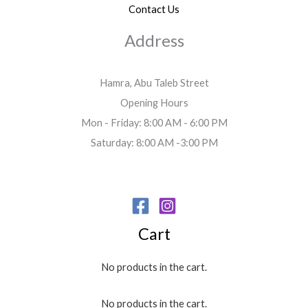
Contact Us
Address
Hamra, Abu Taleb Street
Opening Hours
Mon - Friday: 8:00 AM - 6:00 PM
Saturday: 8:00 AM -3:00 PM
Cart
No products in the cart.
No products in the cart.