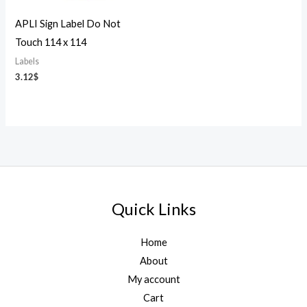
APLI Sign Label Do Not
Touch 114 x 114
Labels
3.12
$
Quick Links
Home
About
My account
Cart