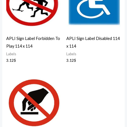
APLI Sign Label Forbidden To
APLI Sign Label Disabled 114
Play 114 x 114
x 114
Labels
Labels
3.12
$
3.12
$