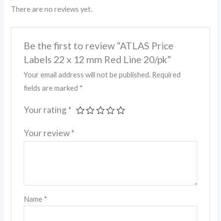
There are no reviews yet.
Be the first to review “ATLAS Price
Labels 22 x 12 mm Red Line 20/pk”
Your email address will not be published.
Required
fields are marked
*
Your rating
*
Your review
*
Name
*