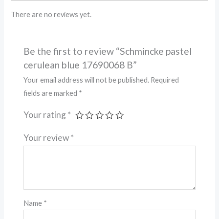
There are no reviews yet.
Be the first to review “Schmincke pastel
cerulean blue 17690068 B”
Your email address will not be published.
Required
fields are marked
*
Your rating
*
Your review
*
Name
*