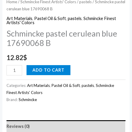
Home
/
Schmincke Finest Artists' Colors
/
pastels
/ Schmincke pastel
cerulean blue 17690068 B
Art Materials
,
Pastel Oil & Soft
,
pastels
,
Schmincke Finest
Artists' Colors
Schmincke pastel cerulean blue
17690068 B
12.82
$
ADD TO CART
Categories:
Art Materials
,
Pastel Oil & Soft
,
pastels
,
Schmincke
Finest Artists' Colors
Brand:
Schmincke
Reviews (0)