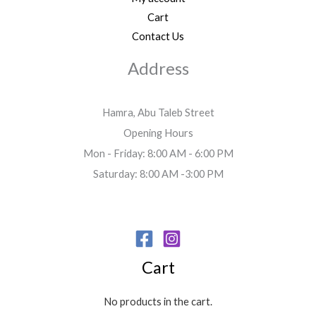
Cart
Contact Us
Address
Hamra, Abu Taleb Street
Opening Hours
Mon - Friday: 8:00 AM - 6:00 PM
Saturday: 8:00 AM -3:00 PM
Cart
No products in the cart.