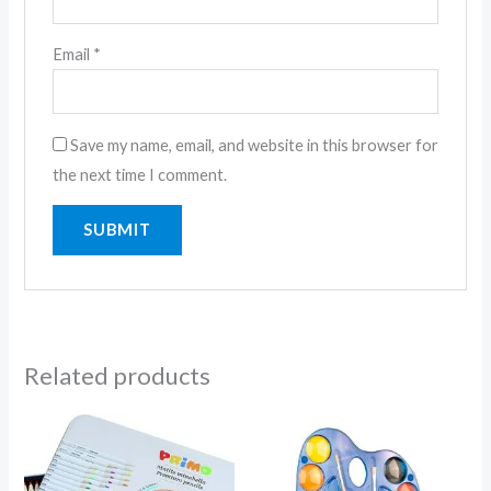
Email
*
Save my name, email, and website in this browser for
the next time I comment.
Related products