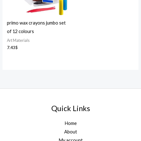
primo wax crayons jumbo set
of 12 colours
Art Materials
7.43
$
Quick Links
Home
About
My account