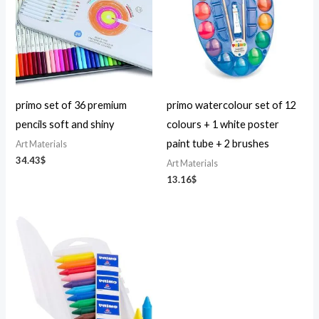
primo set of 36 premium
primo watercolour set of 12
pencils soft and shiny
colours + 1 white poster
paint tube + 2 brushes
Art Materials
34.43
$
Art Materials
13.16
$