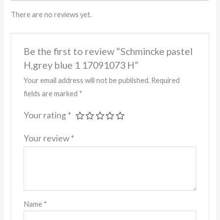
There are no reviews yet.
Be the first to review “Schmincke pastel
H,grey blue 1 17091073 H”
Your email address will not be published.
Required
fields are marked
*
Your rating
*
Your review
*
Name
*