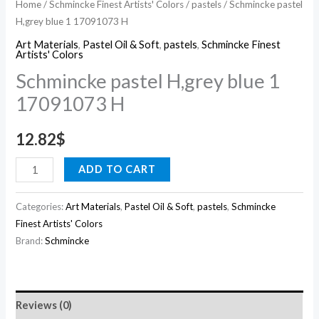
Home
/
Schmincke Finest Artists' Colors
/
pastels
/ Schmincke pastel
H,grey blue 1 17091073 H
Art Materials
,
Pastel Oil & Soft
,
pastels
,
Schmincke Finest
Artists' Colors
Schmincke pastel H,grey blue 1
17091073 H
12.82
$
ADD TO CART
Categories:
Art Materials
,
Pastel Oil & Soft
,
pastels
,
Schmincke
Finest Artists' Colors
Brand:
Schmincke
Reviews (0)