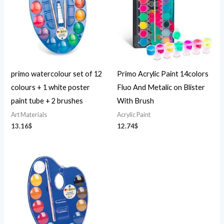
primo watercolour set of 12
Primo Acrylic Paint 14colors
colours + 1 white poster
Fluo And Metalic on Blister
paint tube + 2 brushes
With Brush
Art Materials
Acrylic Paint
13.16
$
12.74
$