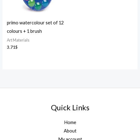
primo watercolour set of 12
colours + 1 brush
Art Materials
3.71
$
Quick Links
Home
About
My account