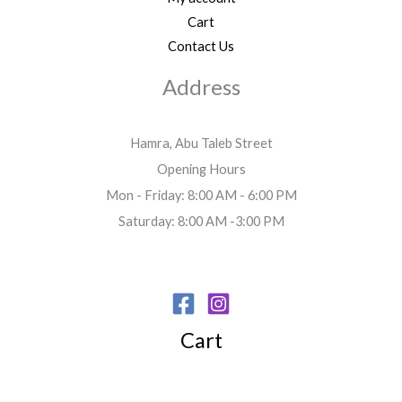
Cart
Contact Us
Address
Hamra, Abu Taleb Street
Opening Hours
Mon - Friday: 8:00 AM - 6:00 PM
Saturday: 8:00 AM -3:00 PM
Cart