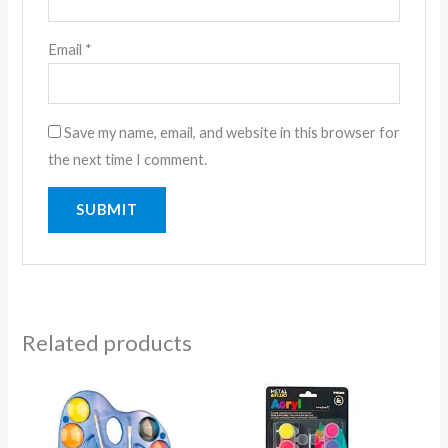
Email
*
Save my name, email, and website in this browser for
the next time I comment.
Related products