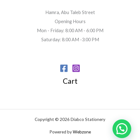
Hamra, Abu Taleb Street
Opening Hours
Mon - Friday: 8:00 AM - 6:00 PM
Saturday: 8:00 AM -3:00 PM
Cart
Copyright © 2026 Diabco Stationery
Powered by
Webzone