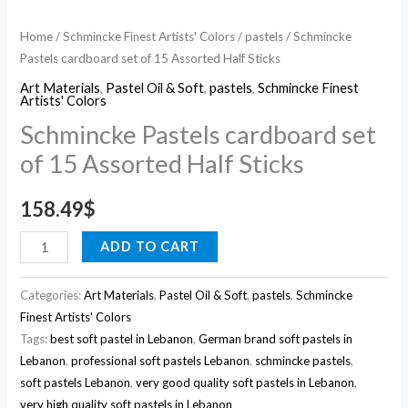
Home
/
Schmincke Finest Artists' Colors
/
pastels
/ Schmincke
Pastels cardboard set of 15 Assorted Half Sticks
Art Materials
,
Pastel Oil & Soft
,
pastels
,
Schmincke Finest
Artists' Colors
Schmincke Pastels cardboard set
of 15 Assorted Half Sticks
158.49
$
ADD TO CART
Categories:
Art Materials
,
Pastel Oil & Soft
,
pastels
,
Schmincke
Finest Artists' Colors
Tags:
best soft pastel in Lebanon
,
German brand soft pastels in
Lebanon
,
professional soft pastels Lebanon
,
schmincke pastels
,
soft pastels Lebanon
,
very good quality soft pastels in Lebanon
,
very high quality soft pastels in Lebanon