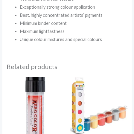
Exceptionally strong colour application
Best, highly concentrated artists’ pigments
Minimum binder content
Maximum lightfastness
Unique colour mixtures and special colours
Related products