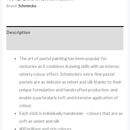
Brand:
Schmincke
Description
Reviews (0)
The art of pastel painting has been popular for
centuries as it combines drawing skills with an intense,
velvety colour effect. Schmincke’s extra-fine pastel
pastels are as delicate as velvet and silk thanks to their
unique formulation and handcrafted production, and
enable a particularly soft and intensive application of
colour.
Each stick is individually handmade – colours that are as
soft as velvet and silk
400 brilliant and rich colours