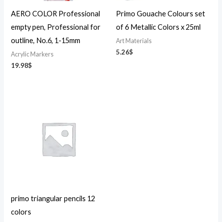
AERO COLOR Professional
Primo Gouache Colours set
empty pen, Professional for
of 6 Metallic Colors x 25ml
outline, No.6, 1-15mm
Art Materials
5.26
$
Acrylic Markers
19.98
$
primo triangular pencils 12
colors