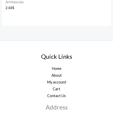
Art Materials
2.03
$
Quick Links
Home
About
My account
Cart
Contact Us
Address