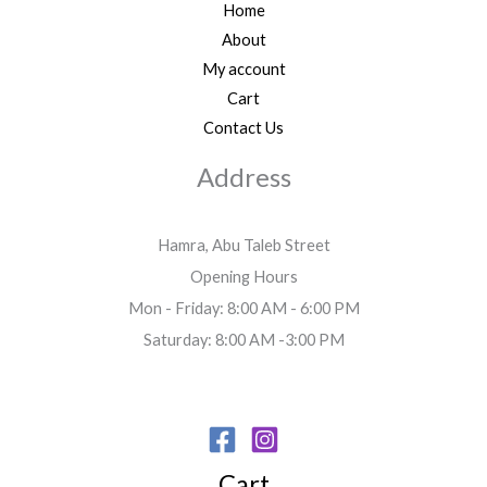
Home
About
My account
Cart
Contact Us
Address
Hamra, Abu Taleb Street
Opening Hours
Mon - Friday: 8:00 AM - 6:00 PM
Saturday: 8:00 AM -3:00 PM
Cart