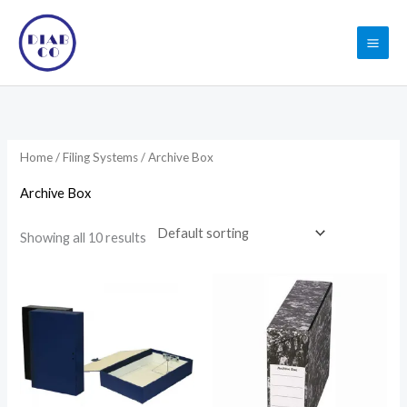
Skip
to
content
Home
/
Filing Systems
/ Archive Box
Archive Box
Showing all 10 results
Price
range:
7.52$
through
8.71$