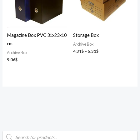
Magazine Box PVC 31x23x10
Storage Box
cm
Archive Box
4.31
$
–
5.31
$
Archive Box
9.06
$
P
i
a
r