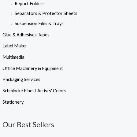
Report Folders
Separators & Protector Sheets
Suspension Files & Trays
Glue & Adhesives Tapes
Label Maker
Multimedia
Office Machinery & Equipment
Packaging Services
Schmincke Finest Artists' Colors
Stationery
Our Best Sellers