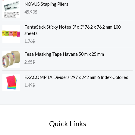
NOVUS Stapling Pliers
45.90
$
FantaStick Sticky Notes 3" x 3" 76.2 x 76.2 mm 100
sheets
1.76
$
Tesa Masking Tape Havana 50 m x 25 mm
2.65
$
EXACOMPTA Dividers 297 x 242 mm 6 Index Colored
1.49
$
Quick Links