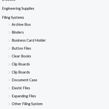
Engineering Supplies
Filing Systems
Archive Box
Binders
Business Card Holder
Button Files
Clear Books
Clip Boards
Clip Boards
Document Case
Elastic Files
Expanding Files
Other Filing System