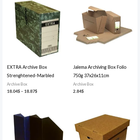
Price
range:
18.04$
through
18.87$
EXTRA Archive Box
Jalema Archiving Box Folio
Strenghtened-Marbled
750g 37x26x11cm
Archive Box
Archive Box
18.04
$
–
18.87
$
2.84
$
Price
range:
4.31$
through
5.31$