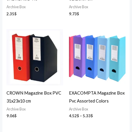
Archive Box
Archive Box
2.35
$
9.73
$
Price
range:
4.52$
through
5.33$
CROWN Magazine Box PVC
EXACOMPTA Magazine Box
31x23x10 cm
Pvc Assorted Colors
Archive Box
Archive Box
9.06
$
4.52
$
–
5.33
$