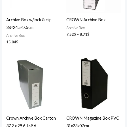
Archive Box w/lock & clip
CROWN Archive Box
38×24.5×7.5cm
Archive Box
7.52
$
–
8.71
$
Archive Box
15.04
$
Crown Archive Box Carton
CROWN Magazine Box PVC
37.2 x 29.6.1×9.6
31x23x07cm