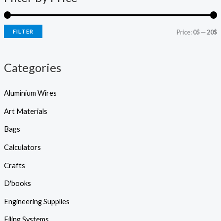
s
r
r
s
e
i
i
a
r
FILTER
Price:
0$
—
20$
c
c
c
h
e
e
Categories
Aluminium Wires
Art Materials
Bags
Calculators
Crafts
D'books
Engineering Supplies
Filing Systems