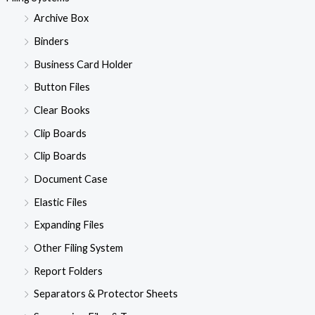
Archive Box
Binders
Business Card Holder
Button Files
Clear Books
Clip Boards
Clip Boards
Document Case
Elastic Files
Expanding Files
Other Filing System
Report Folders
Separators & Protector Sheets