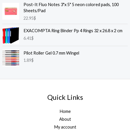
Post-It Fluo Notes 3"x 5" 5 neon colored pads, 100
Sheets/Pad
22.95
$
EXACOMPTA Ring Binder Pp 4 Rings 32 x 26.8 x 2 cm
6.41
$
Pilot Roller Gel 0.7 mm Wingel
1.89
$
Quick Links
Home
About
My account