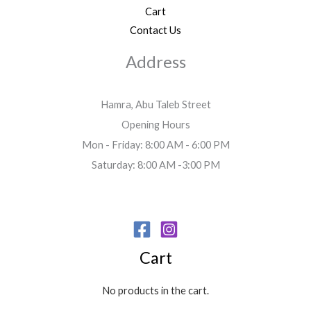
Cart
Contact Us
Address
Hamra, Abu Taleb Street
Opening Hours
Mon - Friday: 8:00 AM - 6:00 PM
Saturday: 8:00 AM -3:00 PM
Cart
No products in the cart.