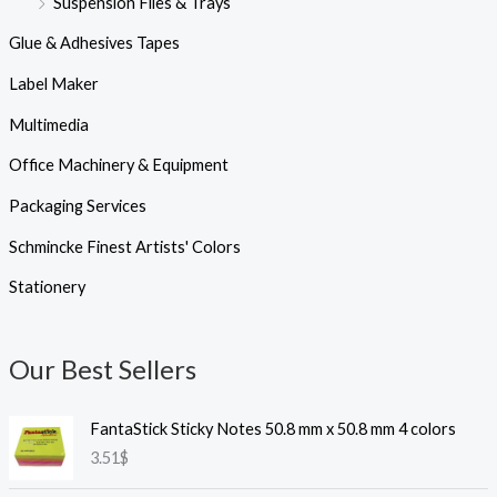
Suspension Files & Trays
Glue & Adhesives Tapes
Label Maker
Multimedia
Office Machinery & Equipment
Packaging Services
Schmincke Finest Artists' Colors
Stationery
Our Best Sellers
FantaStick Sticky Notes 50.8 mm x 50.8 mm 4 colors
3.51
$