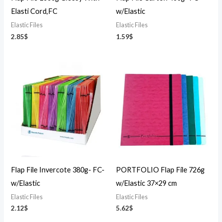
Elasti Cord,FC
w/Elastic
Elastic Files
Elastic Files
2.85
$
1.59
$
Flap File Invercote 380g- FC-
PORTFOLIO Flap File 726g
w/Elastic
w/Elastic 37×29 cm
Elastic Files
Elastic Files
2.12
$
5.62
$