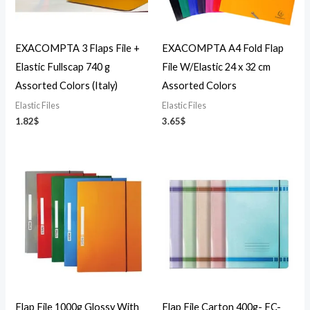
EXACOMPTA 3 Flaps File +
EXACOMPTA A4 Fold Flap
Elastic Fullscap 740 g
File W/Elastic 24 x 32 cm
Assorted Colors (Italy)
Assorted Colors
Elastic Files
Elastic Files
1.82
$
3.65
$
Flap File 1000g Glossy With
Flap File Carton 400g- FC-