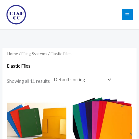
Skip
to
content
Home
/
Filing Systems
/ Elastic Files
Elastic Files
Showing all 11 results