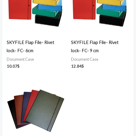
SKYFILE Flap File- Rivet
SKYFILE Flap File- Rivet
lock- FC- 6cm
lock- FC- 9 cm
Document Case
Document Case
10.07
$
12.84
$