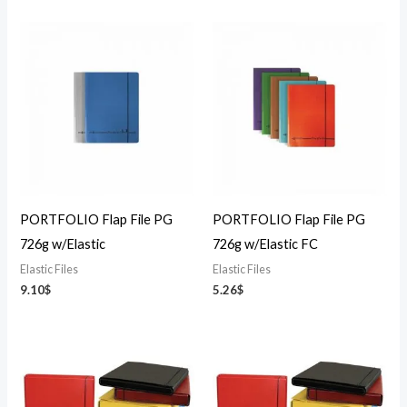
PORTFOLIO Flap File PG
PORTFOLIO Flap File PG
726g w/Elastic
726g w/Elastic FC
Elastic Files
Elastic Files
9.10
$
5.26
$