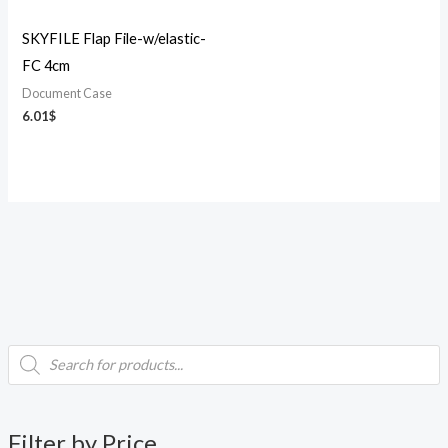
SKYFILE Flap File-w/elastic-
FC 4cm
Document Case
6.01
$
P
i
a
r
o
d
n
x
u
c
p
p
t
Filter by Price