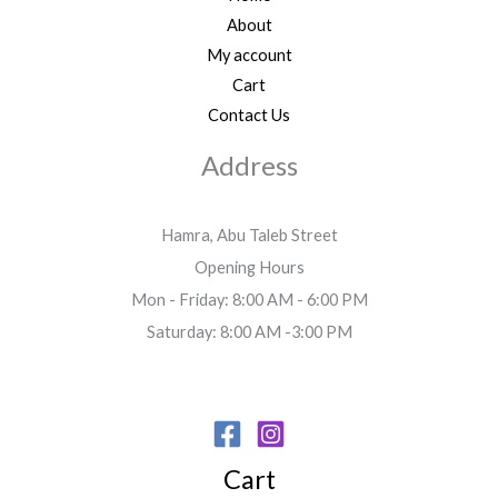
About
My account
Cart
Contact Us
Address
Hamra, Abu Taleb Street
Opening Hours
Mon - Friday: 8:00 AM - 6:00 PM
Saturday: 8:00 AM -3:00 PM
Cart