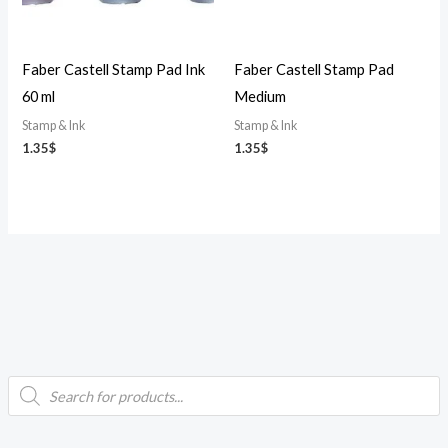
Faber Castell Stamp Pad Ink
Faber Castell Stamp Pad
60 ml
Medium
Stamp & Ink
Stamp & Ink
1.35
$
1.35
$
P
i
a
r
o
d
n
x
u