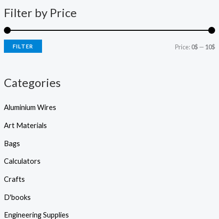
c
p
p
t
Filter by Price
s
r
r
s
e
i
i
a
r
FILTER
Price:
0$
—
10$
c
c
c
h
e
e
Categories
Aluminium Wires
Art Materials
Bags
Calculators
Crafts
D'books
Engineering Supplies