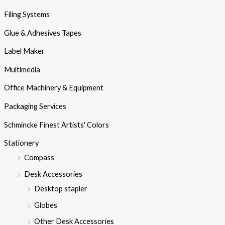
Filing Systems
Glue & Adhesives Tapes
Label Maker
Multimedia
Office Machinery & Equipment
Packaging Services
Schmincke Finest Artists' Colors
Stationery
Compass
Desk Accessories
Desktop stapler
Globes
Other Desk Accessories