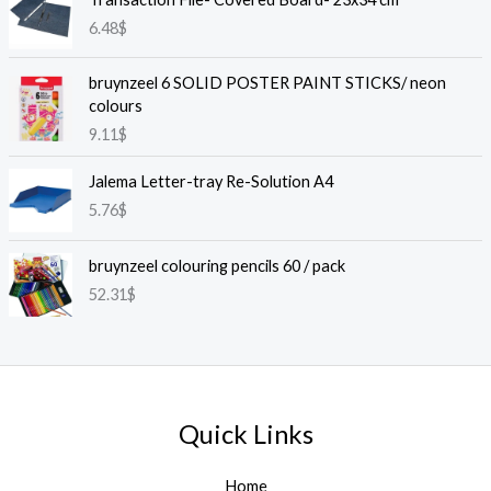
6.48
$
bruynzeel 6 SOLID POSTER PAINT STICKS/ neon
colours
9.11
$
Jalema Letter-tray Re-Solution A4
5.76
$
bruynzeel colouring pencils 60 / pack
52.31
$
Quick Links
Home