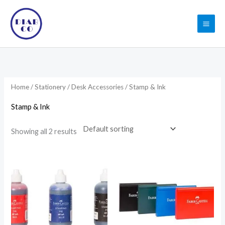
Skip
to
content
Home
/
Stationery
/
Desk Accessories
/ Stamp & Ink
Stamp & Ink
Showing all 2 results