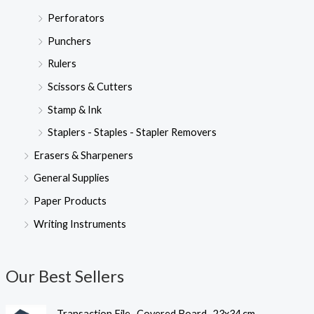
Perforators
Punchers
Rulers
Scissors & Cutters
Stamp & Ink
Staplers - Staples - Stapler Removers
Erasers & Sharpeners
General Supplies
Paper Products
Writing Instruments
Our Best Sellers
Transaction File- Covered Board- 23x34 cm