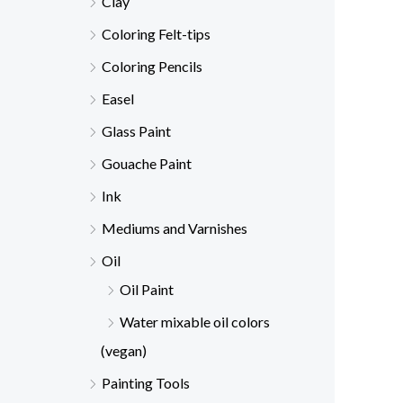
Clay
Coloring Felt-tips
Coloring Pencils
Easel
Glass Paint
Gouache Paint
Ink
Mediums and Varnishes
Oil
Oil Paint
Water mixable oil colors
(vegan)
Painting Tools