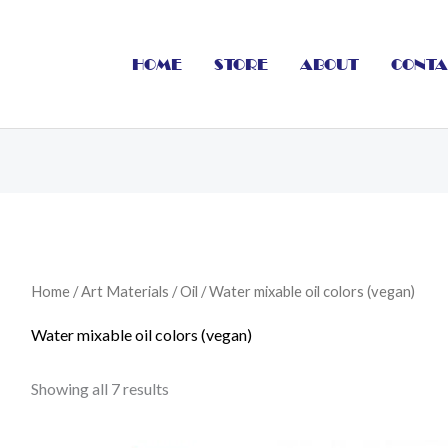
HOME
STORE
ABOUT
CONTA
Home
/
Art Materials
/
Oil
/ Water mixable oil colors (vegan)
Water mixable oil colors (vegan)
Showing all 7 results
Price