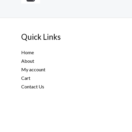
Quick Links
Home
About
My account
Cart
Contact Us