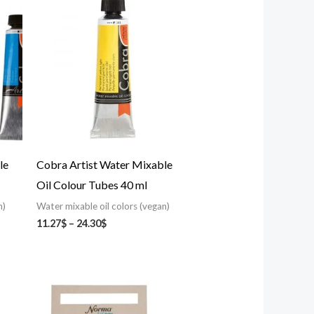
range:
11.27$
through
24.30$
le
Cobra Artist Water Mixable
Oil Colour Tubes 40 ml
n)
Water mixable oil colors (vegan)
11.27
$
–
24.30
$