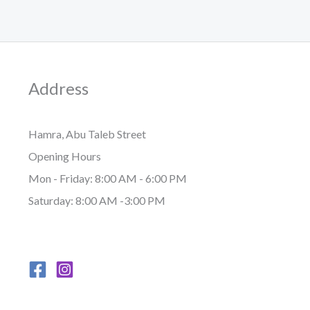
Address
Hamra, Abu Taleb Street
Opening Hours
Mon - Friday: 8:00 AM - 6:00 PM
Saturday: 8:00 AM -3:00 PM