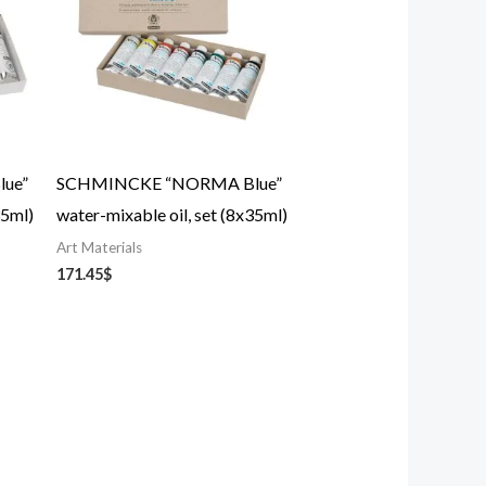
ue”
SCHMINCKE “NORMA Blue”
35ml)
water-mixable oil, set (8x35ml)
Art Materials
171.45
$