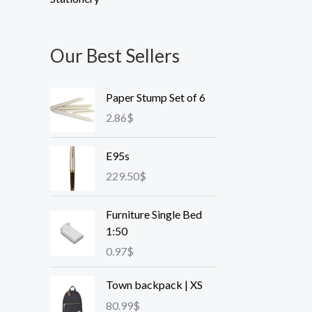
Our Best Sellers
Paper Stump Set of 6
2.86
$
E95s
229.50
$
Furniture Single Bed
1:50
0.97
$
Town backpack | XS
80.99
$