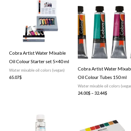
range:
24.00$
through
32.44$
Cobra Artist Water Mixable
Oil Colour Starter set 5×40 ml
Cobra Artist Water Mixab
Water mixable oil colors (vegan)
Oil Colour Tubes 150 ml
65.07
$
Water mixable oil colors (vega
24.00
$
–
32.44
$