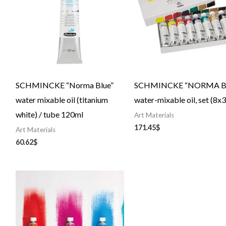
SCHMINCKE “Norma Blue”
SCHMINCKE “NORMA Bl
water mixable oil (titanium
water-mixable oil, set (8x
white) / tube 120ml
Art Materials
171.45
$
Art Materials
60.62
$
Price
range:
24.84$
through
43.20$