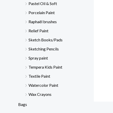
Pastel Oil & Soft
Porcelain Paint
Raphaël brushes
Relief Paint
Sketch Books/Pads
Sketching Pencils
Spray paint
Tempera Kids Paint
Textile Paint
Watercolor Paint
Wax Crayons
Bags