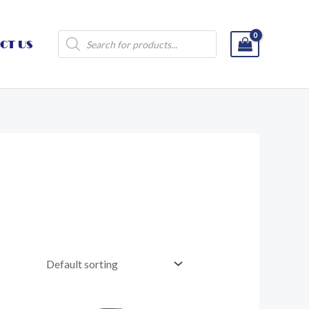
Products
CT US
search
Price