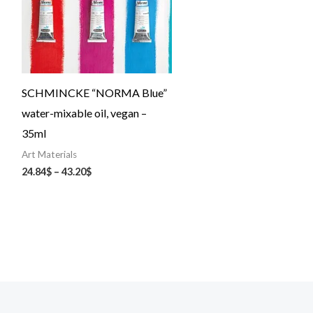
SCHMINCKE “NORMA Blue”
water-mixable oil, vegan –
35ml
Art Materials
24.84
$
–
43.20
$