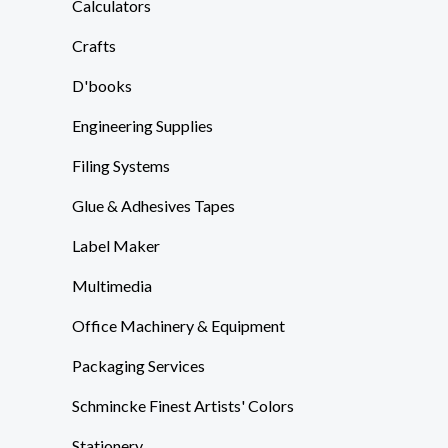
Calculators
Crafts
D'books
Engineering Supplies
Filing Systems
Glue & Adhesives Tapes
Label Maker
Multimedia
Office Machinery & Equipment
Packaging Services
Schmincke Finest Artists' Colors
Stationery