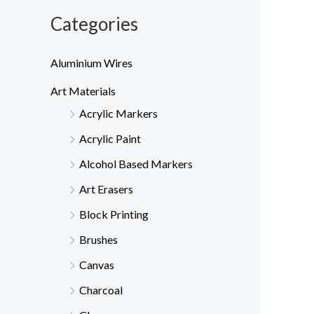
Categories
Aluminium Wires
Art Materials
Acrylic Markers
Acrylic Paint
Alcohol Based Markers
Art Erasers
Block Printing
Brushes
Canvas
Charcoal